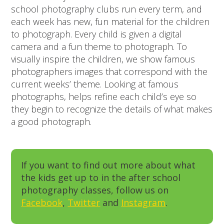
school photography clubs run every term, and
each week has new, fun material for the children
to photograph. Every child is given a digital
camera and a fun theme to photograph. To
visually inspire the children, we show famous
photographers images that correspond with the
current weeks’ theme. Looking at famous
photographs, helps refine each child’s eye so
they begin to recognize the details of what makes
a good photograph.
If you want to find out more about what
the kids get up to in the after school
photography classes, follow us on
Facebook
,
Twitter
and
Instagram
.