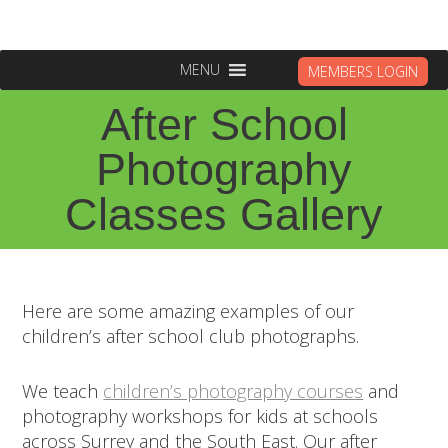
MENU
MEMBERS LOGIN
After School
Photography
Classes Gallery
Here are some amazing examples of our
children’s after school club photographs.
We teach
children’s photography courses
and
photography workshops for kids at schools
across Surrey and the South East. Our after