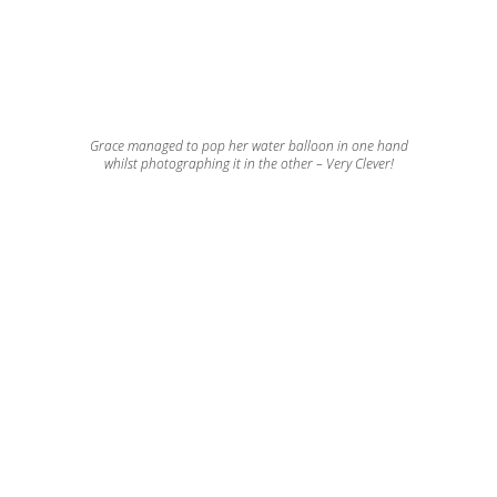
Grace managed to pop her water balloon in one hand
whilst photographing it in the other – Very Clever!