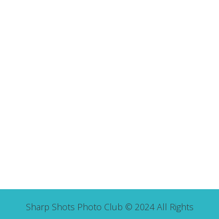
Sharp Shots Photo Club © 2024 All Rights