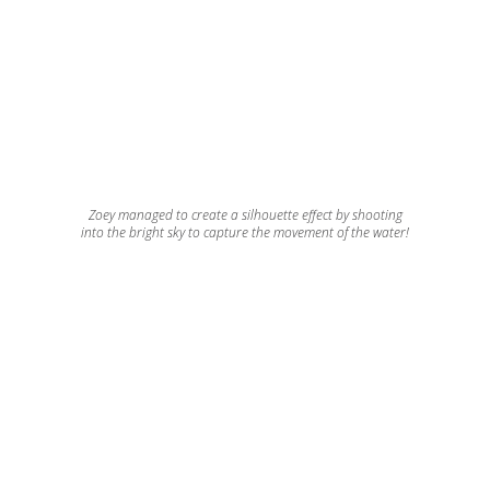
Zoey managed to create a silhouette effect by shooting
into the bright sky to capture the movement of the water!