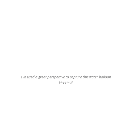
Eva used a great perspective to capture this water balloon
popping!