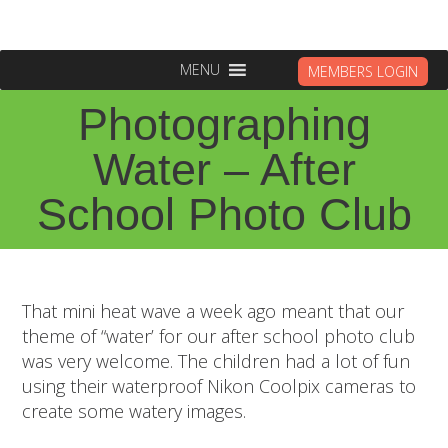
MENU
MEMBERS LOGIN
Photographing
Water – After
School Photo Club
That mini heat wave a week ago meant that our
theme of “water’ for our after school photo club
was very welcome. The children had a lot of fun
using their waterproof Nikon Coolpix cameras to
create some watery images.