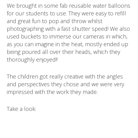
We brought in some fab reusable water balloons
for our students to use. They were easy to refill
and great fun to pop and throw whilst
photographing with a fast shutter speed! We also
used buckets to immerse our cameras in which,
as you can imagine in the heat, mostly ended up
being poured all over their heads, which they
thoroughly enjoyed!!
The children got really creative with the angles
and perspectives they chose and we were very
impressed with the work they made.
Take a look: