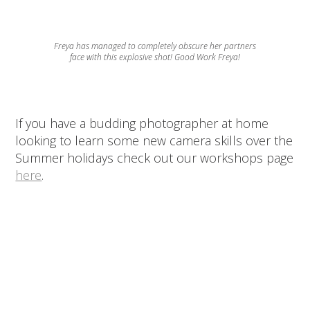
Freya has managed to completely obscure her partners
face with this explosive shot! Good Work Freya!
If you have a budding photographer at home
looking to learn some new camera skills over the
Summer holidays check out our workshops page
here
.